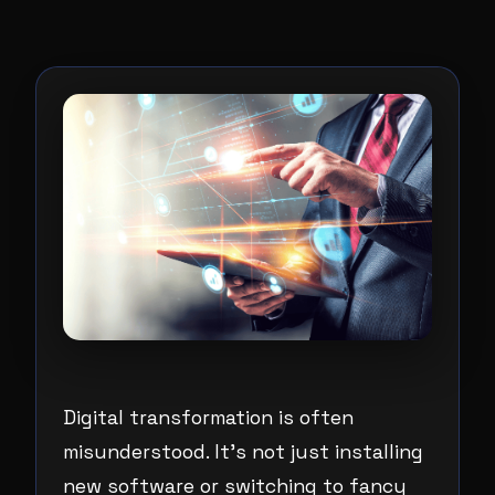
Digital transformation is often
misunderstood. It’s not just installing
new software or switching to fancy