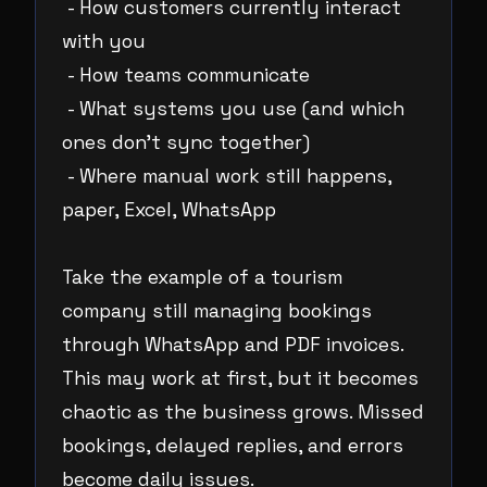
- How customers currently interact
with you
- How teams communicate
- What systems you use (and which
ones don’t sync together)
- Where manual work still happens,
paper, Excel, WhatsApp
Take the example of a tourism
company still managing bookings
through WhatsApp and PDF invoices.
This may work at first, but it becomes
chaotic as the business grows. Missed
bookings, delayed replies, and errors
become daily issues.