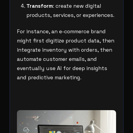
Transform
: create new digital
products, services, or experiences.
For instance, an e-commerce brand
might first digitize product data, then
integrate inventory with orders, then
automate customer emails, and
eventually use AI for deep insights
and predictive marketing.