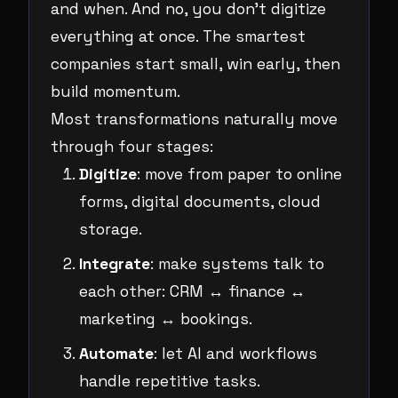
and when. And no, you don’t digitize
everything at once. The smartest
companies start small, win early, then
build momentum.
Most transformations naturally move
through four stages:
Digitize
: move from paper to online
forms, digital documents, cloud
storage.
Integrate
: make systems talk to
each other: CRM ↔ finance ↔
marketing ↔ bookings.
Automate
: let AI and workflows
handle repetitive tasks.