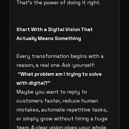
That’s the power of doing it right.
Start With a Digital Vision That
Actually Means Something
Every transformation begins with a
reason, a real one. Ask yourself:
“What problem am I trying to solve
with digital?”
Maybe you want to reply to
customers faster, reduce human
mistakes, automate repetitive tasks,
or simply grow without hiring a huge
team. A clear vision gives your whole