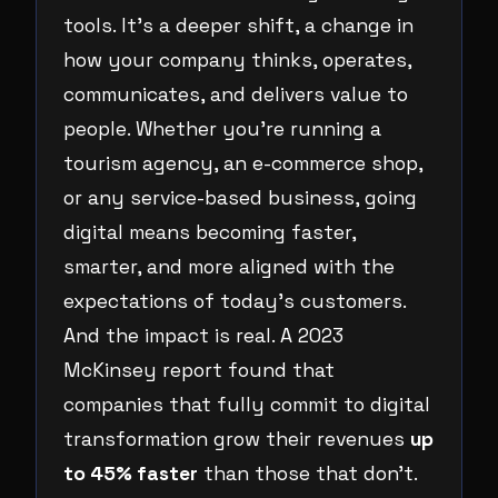
tools. It’s a deeper shift, a change in
how your company thinks, operates,
communicates, and delivers value to
people. Whether you’re running a
tourism agency, an e-commerce shop,
or any service-based business, going
digital means becoming faster,
smarter, and more aligned with the
expectations of today’s customers.
And the impact is real. A 2023
McKinsey report found that
companies that fully commit to digital
transformation grow their revenues
up
to 45% faster
than those that don’t.