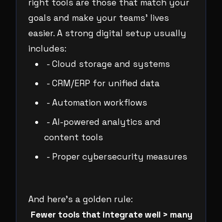
right tools are those that match your
goals and make your teams’ lives
easier. A strong digital setup usually
includes:
- Cloud storage and systems
- CRM/ERP for unified data
- Automation workflows
- AI-powered analytics and
content tools
- Proper cybersecurity measures
And here’s a golden rule:
Fewer tools that integrate well > many