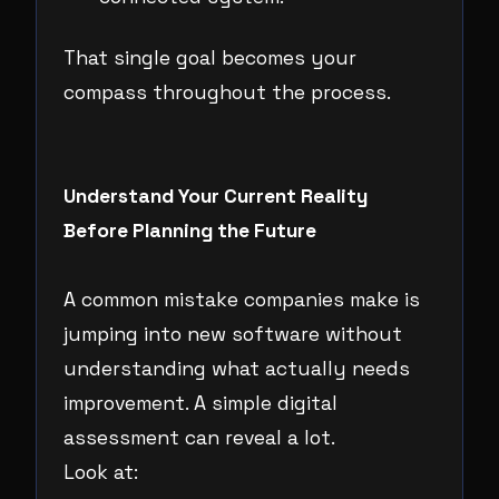
That single goal becomes your
compass throughout the process.
Understand Your Current Reality
Before Planning the Future
A common mistake companies make is
jumping into new software without
understanding what actually needs
improvement. A simple digital
assessment can reveal a lot.
Look at: