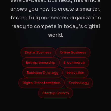
service-based business, this article
shows you how to create a smarter,
faster, fully connected organization
ready to compete in today’s digital
world.
Digital Business
Online Business
Entrepreneurship
E-commerce
Business Strategy
Innovation
Digital Transformation
Technology
Startup Growth