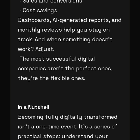
- Sales and conversions
- Cost savings
Dashboards, AI-generated reports, and
monthly reviews help you stay on
track. And when something doesn’t
work? Adjust.
The most successful digital
companies aren’t the perfect ones,
they’re the flexible ones.
In a Nutshell
Becoming fully digitally transformed
isn’t a one-time event. It’s a series of
practical steps: understand your