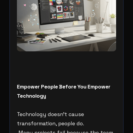
Empower People Before You Empower
Technology
Technology doesn’t cause
transformation, people do.
Many projects fail because the team