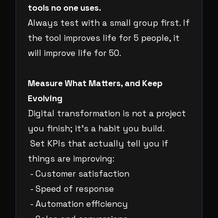
tools no one uses.
Always test with a small group first. If
the tool improves life for 5 people, it
will improve life for 50.
Measure What Matters, and Keep
Evolving
Digital transformation is not a project
you finish; it’s a habit you build.
Set KPIs that actually tell you if
things are improving:
- Customer satisfaction
- Speed of response
- Automation efficiency