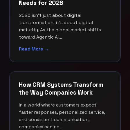
Needs for 2026
2026 isn't just about digital
transformation; it's about digital
maturity. As the global market shifts
toward Agentic AI...
Read More →
How CRM Systems Transform
the Way Companies Work
In a world where customers expect
faster responses, personalized service,
and consistent communication,
companies can no...