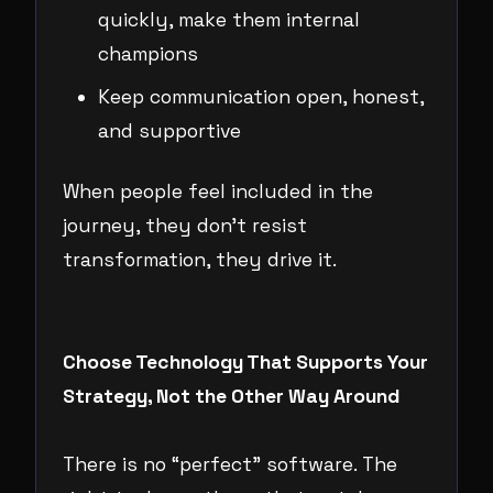
quickly, make them internal
champions
Keep communication open, honest,
and supportive
When people feel included in the
journey, they don’t resist
transformation, they drive it.
Choose Technology That Supports Your
Strategy, Not the Other Way Around
There is no “perfect” software. The