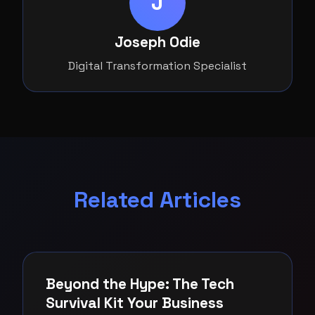
J
Joseph Odie
Digital Transformation Specialist
Related Articles
Beyond the Hype: The Tech
Survival Kit Your Business