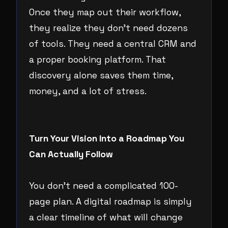
Once they map out their workflow,
they realize they don’t need dozens
of tools. They need a central CRM and
a proper booking platform. That
discovery alone saves them time,
money, and a lot of stress.
Turn Your Vision Into a Roadmap You
Can Actually Follow
You don’t need a complicated 100-
page plan. A digital roadmap is simply
a clear timeline of what will change