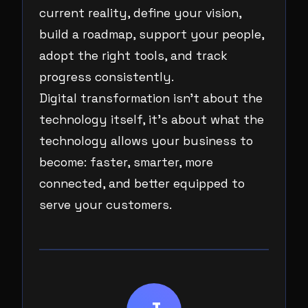
current reality, define your vision,
build a roadmap, support your people,
adopt the right tools, and track
progress consistently.
Digital transformation isn’t about the
technology itself, it’s about what the
technology allows your business to
become: faster, smarter, more
connected, and better equipped to
serve your customers.