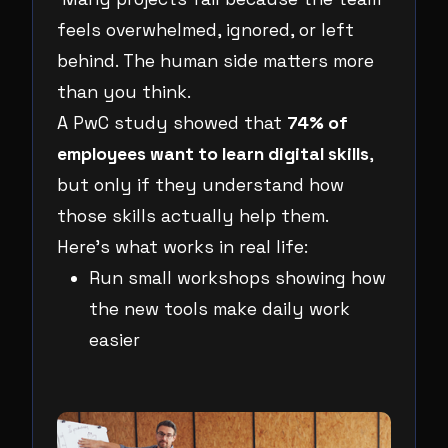
feels overwhelmed, ignored, or left
behind. The human side matters more
than you think.
A PwC study showed that
74% of
employees want to learn digital skills
,
but only if they understand how
those skills actually help them.
Here’s what works in real life:
Run small workshops showing how
the new tools make daily work
easier