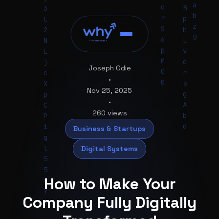
p
6
D
t
S
e
W
H
n
Joseph Odie
H
•
A
Nov 25, 2025
s
•
l
260 views
3
Business & Startups
I
s
Digital Systems
O
G
B
How to Make Your
8
U
Company Fully Digitally
w