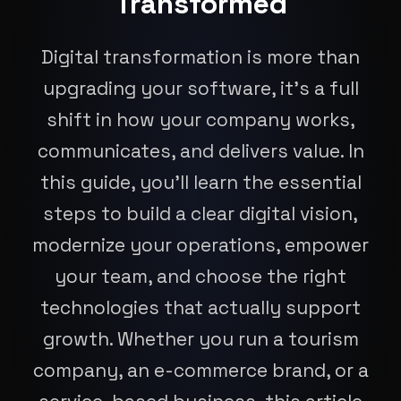
Transformed
Digital transformation is more than
upgrading your software, it’s a full
shift in how your company works,
communicates, and delivers value. In
this guide, you’ll learn the essential
steps to build a clear digital vision,
modernize your operations, empower
your team, and choose the right
technologies that actually support
growth. Whether you run a tourism
company, an e-commerce brand, or a