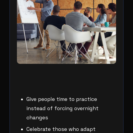
Give people time to practice
instead of forcing overnight
changes
Celebrate those who adapt