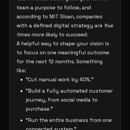
team a purpose to follow, and
according to MIT Sloan, companies
with a defined digital strategy are
five
times more likely
to succeed.
A helpful way to shape your vision is
to focus on one meaningful outcome
for the next 12 months. Something
like:
“Cut manual work by 40%.”
“Build a fully automated customer
journey, from social media to
purchase.”
“Run the entire business from one
connected system.”