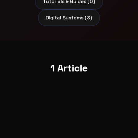
Tutorials & Guides (0)
Digital Systems (3)
1 Article