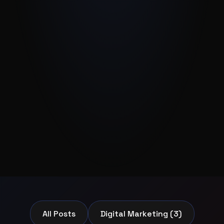
All Posts
Digital Marketing (3)