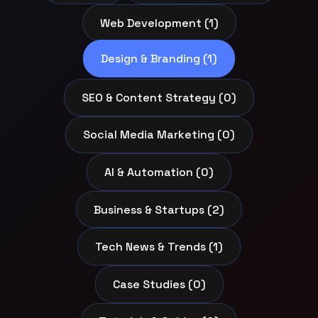
Web Development (1)
Design & Branding (1)
SEO & Content Strategy (0)
Social Media Marketing (0)
AI & Automation (0)
Business & Startups (2)
Tech News & Trends (1)
Case Studies (0)