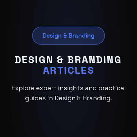
Design & Branding
DESIGN & BRANDING
ARTICLES
Explore expert insights and practical
guides in Design & Branding.