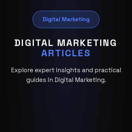
Digital Marketing
DIGITAL MARKETING
ARTICLES
Explore expert insights and practical
guides in Digital Marketing.