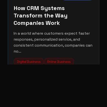
How CRM Systems
Transform the Way
Companies Work
In a world where customers expect faster
responses, personalized service, and
consistent communication, companies can
no...
Digital Business
Online Business
Entrepreneurship
Read More →