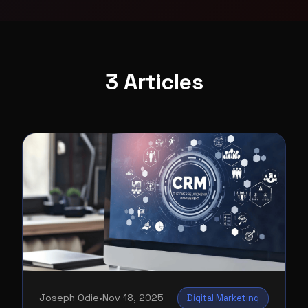
3 Articles
Joseph Odie
•
Nov 18, 2025
Digital Marketing