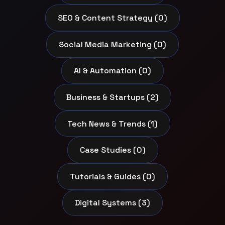
SEO & Content Strategy (0)
Social Media Marketing (0)
AI & Automation (0)
Business & Startups (2)
Tech News & Trends (1)
Case Studies (0)
Tutorials & Guides (0)
Digital Systems (3)