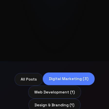
Digital Marketing (3)
All Posts
Web Development (1)
Design & Branding (1)